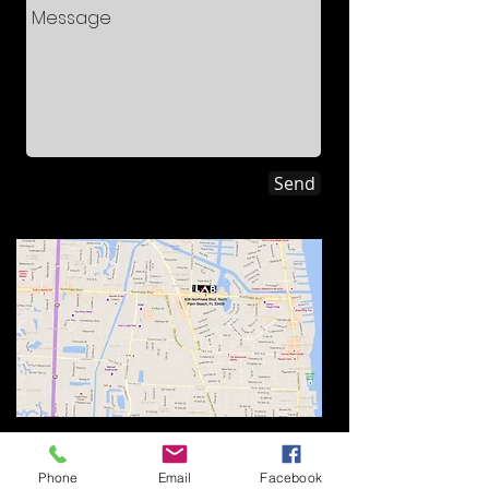
Send
Management Office:
836 Northlake Blvd.
Phone
Email
Facebook