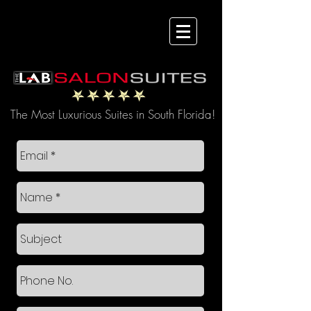
The Most Luxurious Suites in South Florida!